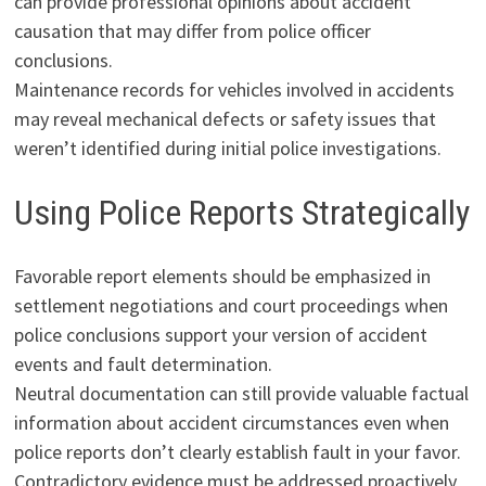
can provide professional opinions about accident
causation that may differ from police officer
conclusions.
Maintenance records for vehicles involved in accidents
may reveal mechanical defects or safety issues that
weren’t identified during initial police investigations.
Using Police Reports Strategically
Favorable report elements should be emphasized in
settlement negotiations and court proceedings when
police conclusions support your version of accident
events and fault determination.
Neutral documentation can still provide valuable factual
information about accident circumstances even when
police reports don’t clearly establish fault in your favor.
Contradictory evidence must be addressed proactively