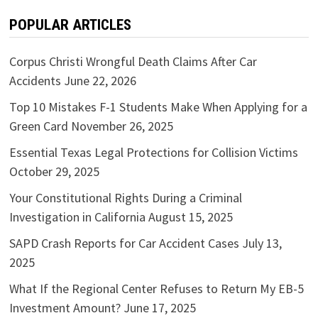
POPULAR ARTICLES
Corpus Christi Wrongful Death Claims After Car
Accidents
June 22, 2026
Top 10 Mistakes F-1 Students Make When Applying for a
Green Card
November 26, 2025
Essential Texas Legal Protections for Collision Victims
October 29, 2025
Your Constitutional Rights During a Criminal
Investigation in California
August 15, 2025
SAPD Crash Reports for Car Accident Cases
July 13,
2025
What If the Regional Center Refuses to Return My EB-5
Investment Amount?
June 17, 2025