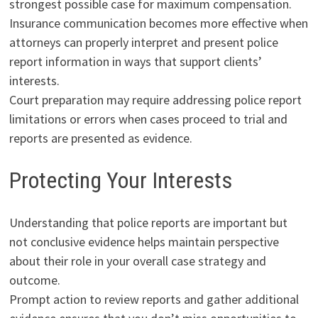
strongest possible case for maximum compensation.
Insurance communication becomes more effective when
attorneys can properly interpret and present police
report information in ways that support clients’
interests.
Court preparation may require addressing police report
limitations or errors when cases proceed to trial and
reports are presented as evidence.
Protecting Your Interests
Understanding that police reports are important but
not conclusive evidence helps maintain perspective
about their role in your overall case strategy and
outcome.
Prompt action to review reports and gather additional