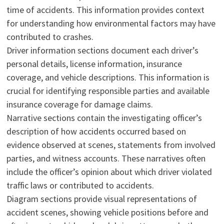
time of accidents. This information provides context
for understanding how environmental factors may have
contributed to crashes.
Driver information sections document each driver’s
personal details, license information, insurance
coverage, and vehicle descriptions. This information is
crucial for identifying responsible parties and available
insurance coverage for damage claims.
Narrative sections contain the investigating officer’s
description of how accidents occurred based on
evidence observed at scenes, statements from involved
parties, and witness accounts. These narratives often
include the officer’s opinion about which driver violated
traffic laws or contributed to accidents.
Diagram sections provide visual representations of
accident scenes, showing vehicle positions before and