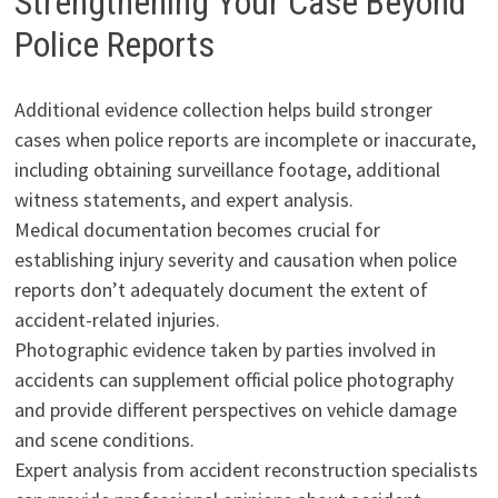
Strengthening Your Case Beyond
Police Reports
Additional evidence collection helps build stronger
cases when police reports are incomplete or inaccurate,
including obtaining surveillance footage, additional
witness statements, and expert analysis.
Medical documentation becomes crucial for
establishing injury severity and causation when police
reports don’t adequately document the extent of
accident-related injuries.
Photographic evidence taken by parties involved in
accidents can supplement official police photography
and provide different perspectives on vehicle damage
and scene conditions.
Expert analysis from accident reconstruction specialists