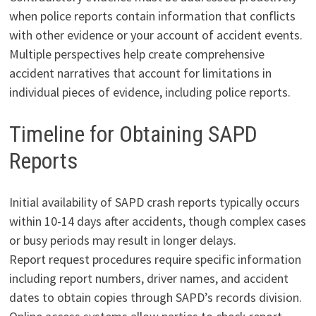
when police reports contain information that conflicts
with other evidence or your account of accident events.
Multiple perspectives help create comprehensive
accident narratives that account for limitations in
individual pieces of evidence, including police reports.
Timeline for Obtaining SAPD
Reports
Initial availability of SAPD crash reports typically occurs
within 10-14 days after accidents, though complex cases
or busy periods may result in longer delays.
Report request procedures require specific information
including report numbers, driver names, and accident
dates to obtain copies through SAPD’s records division.