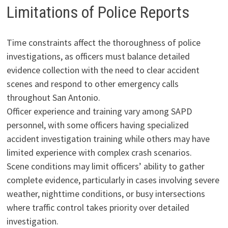
Limitations of Police Reports
Time constraints affect the thoroughness of police
investigations, as officers must balance detailed
evidence collection with the need to clear accident
scenes and respond to other emergency calls
throughout San Antonio.
Officer experience and training vary among SAPD
personnel, with some officers having specialized
accident investigation training while others may have
limited experience with complex crash scenarios.
Scene conditions may limit officers’ ability to gather
complete evidence, particularly in cases involving severe
weather, nighttime conditions, or busy intersections
where traffic control takes priority over detailed
investigation.