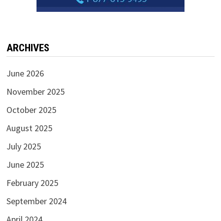
ARCHIVES
June 2026
November 2025
October 2025
August 2025
July 2025
June 2025
February 2025
September 2024
April 2024