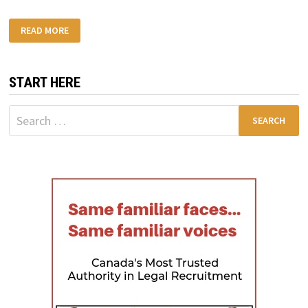
SAPD
READ MORE
CRASH
REPORTS
FOR
CAR
ACCIDENT
START HERE
CASES
Search
for: