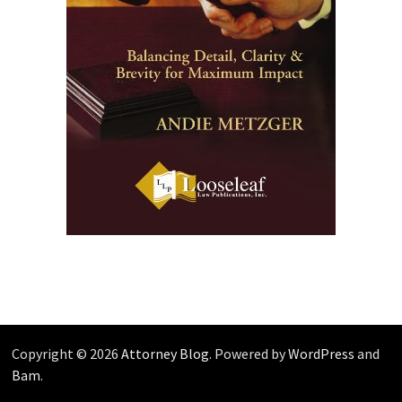
Copyright © 2026
Attorney Blog
. Powered by
WordPress
and
Bam
.