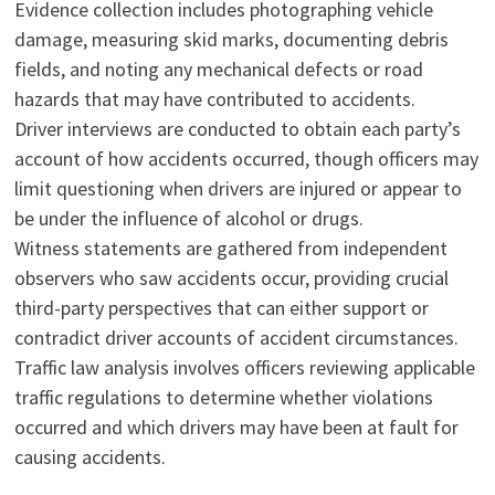
Evidence collection includes photographing vehicle
damage, measuring skid marks, documenting debris
fields, and noting any mechanical defects or road
hazards that may have contributed to accidents.
Driver interviews are conducted to obtain each party’s
account of how accidents occurred, though officers may
limit questioning when drivers are injured or appear to
be under the influence of alcohol or drugs.
Witness statements are gathered from independent
observers who saw accidents occur, providing crucial
third-party perspectives that can either support or
contradict driver accounts of accident circumstances.
Traffic law analysis involves officers reviewing applicable
traffic regulations to determine whether violations
occurred and which drivers may have been at fault for
causing accidents.