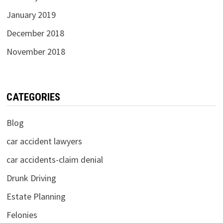
January 2019
December 2018
November 2018
CATEGORIES
Blog
car accident lawyers
car accidents-claim denial
Drunk Driving
Estate Planning
Felonies