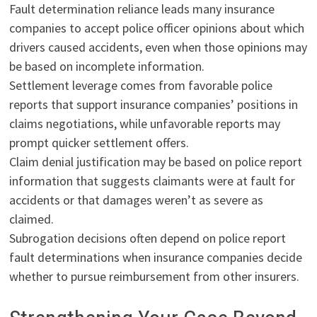
Fault determination reliance leads many insurance
companies to accept police officer opinions about which
drivers caused accidents, even when those opinions may
be based on incomplete information.
Settlement leverage comes from favorable police
reports that support insurance companies’ positions in
claims negotiations, while unfavorable reports may
prompt quicker settlement offers.
Claim denial justification may be based on police report
information that suggests claimants were at fault for
accidents or that damages weren’t as severe as
claimed.
Subrogation decisions often depend on police report
fault determinations when insurance companies decide
whether to pursue reimbursement from other insurers.