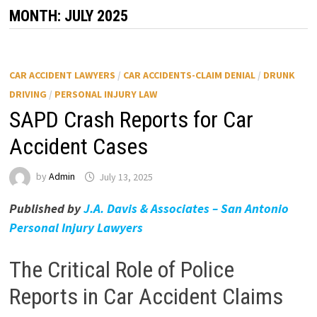
MONTH:
JULY 2025
CAR ACCIDENT LAWYERS
/
CAR ACCIDENTS-CLAIM DENIAL
/
DRUNK
DRIVING
/
PERSONAL INJURY LAW
SAPD Crash Reports for Car
Accident Cases
by
Admin
July 13, 2025
Published by
J.A. Davis & Associates – San Antonio
Personal Injury Lawyers
The Critical Role of Police
Reports in Car Accident Claims