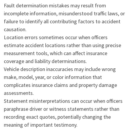
Fault determination mistakes may result from
incomplete information, misunderstood traffic laws, or
failure to identify all contributing factors to accident
causation.
Location errors sometimes occur when officers
estimate accident locations rather than using precise
measurement tools, which can affect insurance
coverage and liability determinations.
Vehicle description inaccuracies may include wrong
make, model, year, or color information that
complicates insurance claims and property damage
assessments.
Statement misinterpretations can occur when officers
paraphrase driver or witness statements rather than
recording exact quotes, potentially changing the
meaning of important testimony.