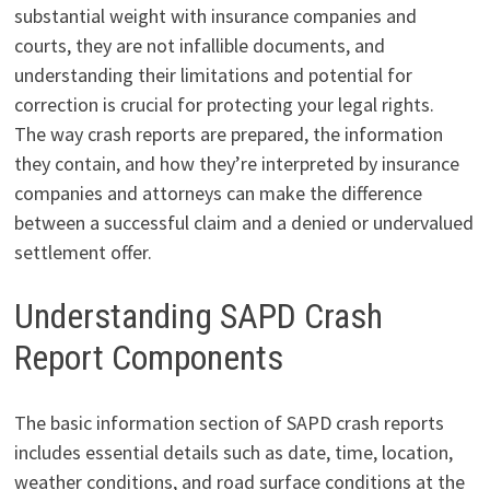
substantial weight with insurance companies and
courts, they are not infallible documents, and
understanding their limitations and potential for
correction is crucial for protecting your legal rights.
The way crash reports are prepared, the information
they contain, and how they’re interpreted by insurance
companies and attorneys can make the difference
between a successful claim and a denied or undervalued
settlement offer.
Understanding SAPD Crash
Report Components
The basic information section of SAPD crash reports
includes essential details such as date, time, location,
weather conditions, and road surface conditions at the