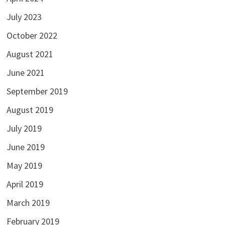
July 2023
October 2022
August 2021
June 2021
September 2019
August 2019
July 2019
June 2019
May 2019
April 2019
March 2019
February 2019