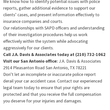
We know how to identify potential issues with police
reports, gather additional evidence to support our
clients’ cases, and present information effectively to
insurance companies and courts.
Our relationships with SAPD officers and understanding
of their investigation procedures help us work
effectively within the system while advocating
aggressively for our clients.
Call J.A. Davis & Associates today at (210) 732-1062
Visit our San Antonio office:
J.A. Davis & Associates
2914 Pleasanton Road San Antonio, TX 78221
Don’t let an incomplete or inaccurate police report
derail your car accident case. Contact our experienced
legal team today to ensure that your rights are
protected and that you receive the full compensation
you deserve for your injuries and damages.