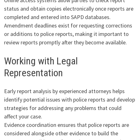
Online access systems allow parties to check report
status and obtain copies electronically once reports are
completed and entered into SAPD databases.
Amendment deadlines exist for requesting corrections
or additions to police reports, making it important to
review reports promptly after they become available.
Working with Legal
Representation
Early report analysis by experienced attorneys helps
identify potential issues with police reports and develop
strategies for addressing any problems that could
affect your case.
Evidence coordination ensures that police reports are
considered alongside other evidence to build the