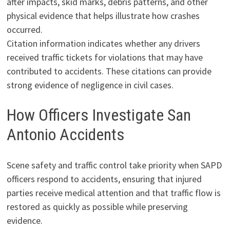
after impacts, skid marks, debris patterns, and other
physical evidence that helps illustrate how crashes
occurred.
Citation information indicates whether any drivers
received traffic tickets for violations that may have
contributed to accidents. These citations can provide
strong evidence of negligence in civil cases.
How Officers Investigate San
Antonio Accidents
Scene safety and traffic control take priority when SAPD
officers respond to accidents, ensuring that injured
parties receive medical attention and that traffic flow is
restored as quickly as possible while preserving
evidence.