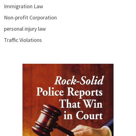
Immigration Law
Non-profit Corporation
personal injury law
Traffic Violations