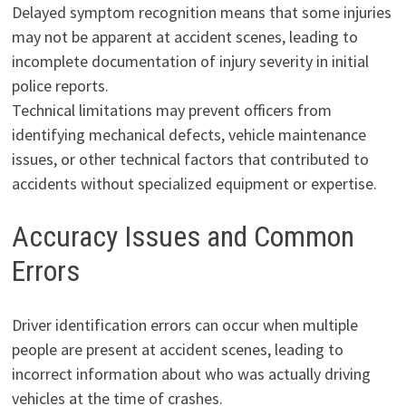
Delayed symptom recognition means that some injuries
may not be apparent at accident scenes, leading to
incomplete documentation of injury severity in initial
police reports.
Technical limitations may prevent officers from
identifying mechanical defects, vehicle maintenance
issues, or other technical factors that contributed to
accidents without specialized equipment or expertise.
Accuracy Issues and Common
Errors
Driver identification errors can occur when multiple
people are present at accident scenes, leading to
incorrect information about who was actually driving
vehicles at the time of crashes.