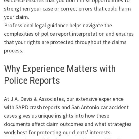
evidence ensures that you don’t miss opportunities to
strengthen your case or correct errors that could harm
your claim.
Professional legal guidance helps navigate the
complexities of police report interpretation and ensures
that your rights are protected throughout the claims
process.
Why Experience Matters with
Police Reports
At J.A. Davis & Associates, our extensive experience
with SAPD crash reports and San Antonio car accident
cases gives us unique insights into how these
documents affect claim outcomes and what strategies
work best for protecting our clients’ interests.