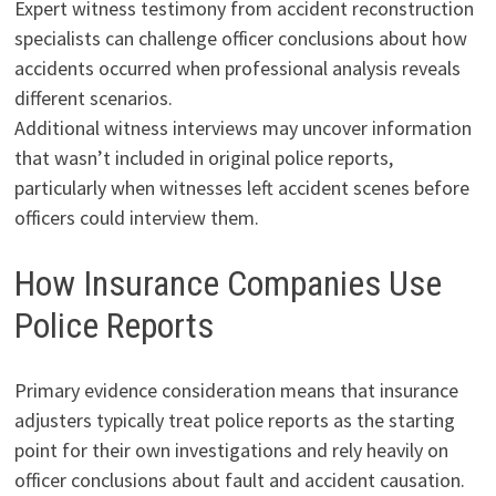
Expert witness testimony from accident reconstruction
specialists can challenge officer conclusions about how
accidents occurred when professional analysis reveals
different scenarios.
Additional witness interviews may uncover information
that wasn’t included in original police reports,
particularly when witnesses left accident scenes before
officers could interview them.
How Insurance Companies Use
Police Reports
Primary evidence consideration means that insurance
adjusters typically treat police reports as the starting
point for their own investigations and rely heavily on
officer conclusions about fault and accident causation.