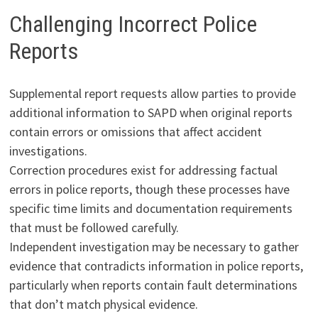
Challenging Incorrect Police
Reports
Supplemental report requests allow parties to provide
additional information to SAPD when original reports
contain errors or omissions that affect accident
investigations.
Correction procedures exist for addressing factual
errors in police reports, though these processes have
specific time limits and documentation requirements
that must be followed carefully.
Independent investigation may be necessary to gather
evidence that contradicts information in police reports,
particularly when reports contain fault determinations
that don’t match physical evidence.