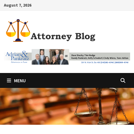
Skip
August 7, 2026
to
content
MENU