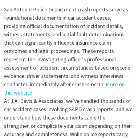
San Antonio Police Department crash reports serve as
foundational documents in car accident cases,
providing official documentation of incident details,
witness statements, and initial fault determinations
that can significantly influence insurance claim
outcomes and legal proceedings. These reports
represent the investigating officer’s professional
assessment of accident circumstances based on scene
evidence, driver statements, and witness interviews
conducted immediately after crashes occur.
More on
this website
At J.A. Davis & Associates, we’ve handled thousands of
car accident cases involving SAPD crash reports, and we
understand how these documents can either
strengthen or complicate your claim depending on their
accuracy and completeness. While police reports carry