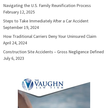
Navigating the U.S. Family Reunification Process
February 12, 2025
Steps to Take Immediately After a Car Accident
September 19, 2024
How Traditional Carriers Deny Your Uninsured Claim
April 24, 2024
Construction Site Accidents – Gross Negligence Defined
July 6, 2023